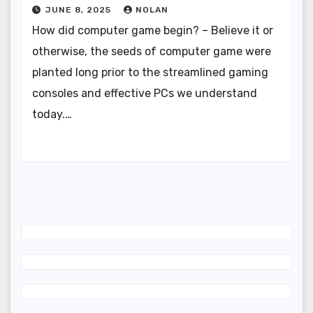
JUNE 8, 2025
NOLAN
How did computer game begin? – Believe it or
otherwise, the seeds of computer game were
planted long prior to the streamlined gaming
consoles and effective PCs we understand
today.…