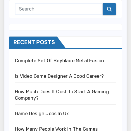
RECENT POSTS
Complete Set Of Beyblade Metal Fusion
Is Video Game Designer A Good Career?
How Much Does It Cost To Start A Gaming
Company?
Game Design Jobs In Uk
How Many People Work In The Games