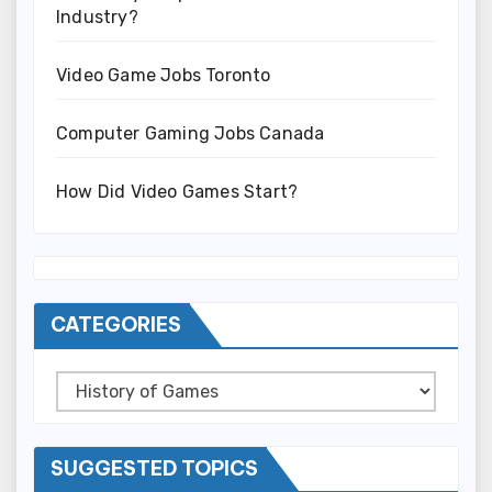
Industry?
Video Game Jobs Toronto
Computer Gaming Jobs Canada
How Did Video Games Start?
CATEGORIES
Categories
SUGGESTED TOPICS