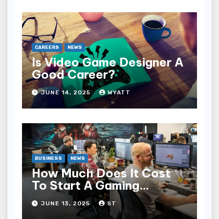
CAREERS
NEWS
Is Video Game Designer A
Good Career?
JUNE 14, 2025
WYATT
BUSINESS
NEWS
How Much Does It Cost
To Start A Gaming
Company?
JUNE 13, 2025
ST