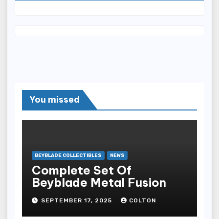
You missed
BEYBLADE COLLECTIBLES
NEWS
Complete Set Of
Beyblade Metal Fusion
SEPTEMBER 17, 2025
COLTON