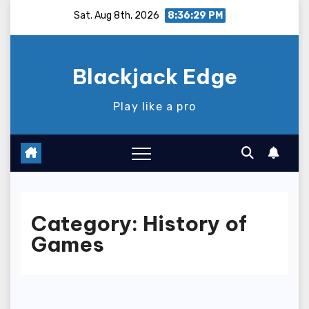
Skip
Sat. Aug 8th, 2026
8:36:29 PM
to
content
Blackjack Edge
Play like a pro
Category:
History of
Games