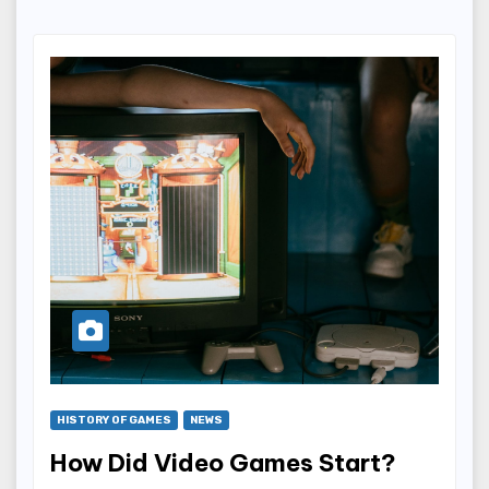
HISTORY OF GAMES
NEWS
How Did Video Games Start?