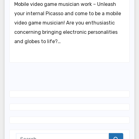
Mobile video game musician work – Unleash
your internal Picasso and come to be a mobile
video game musician! Are you enthusiastic
concerning bringing electronic personalities
and globes to life?…