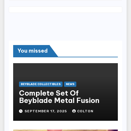
You missed
BEYBLADE COLLECTIBLES
NEWS
Complete Set Of
Beyblade Metal Fusion
SEPTEMBER 17, 2025
COLTON