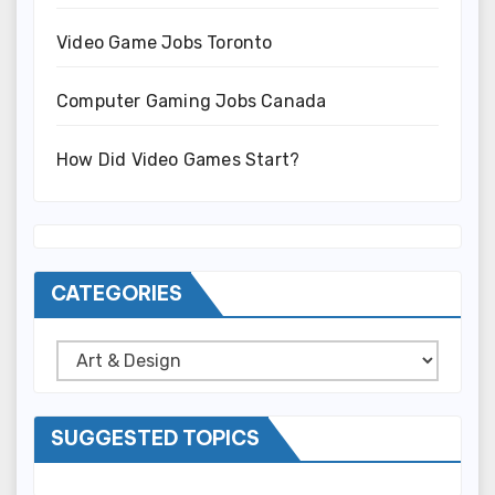
Video Game Jobs Toronto
Computer Gaming Jobs Canada
How Did Video Games Start?
CATEGORIES
Categories
SUGGESTED TOPICS