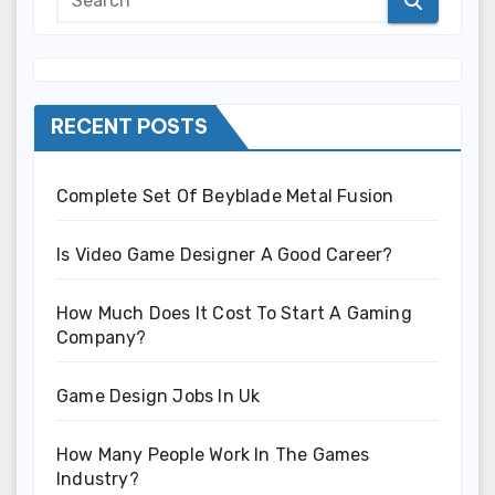
RECENT POSTS
Complete Set Of Beyblade Metal Fusion
Is Video Game Designer A Good Career?
How Much Does It Cost To Start A Gaming
Company?
Game Design Jobs In Uk
How Many People Work In The Games
Industry?