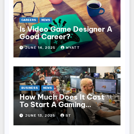
CAREERS
NEWS
Is Video Game Designer A
Good Career?
JUNE 14, 2025
WYATT
BUSINESS
NEWS
How Much Does It Cost
To Start A Gaming
Company?
JUNE 13, 2025
ST