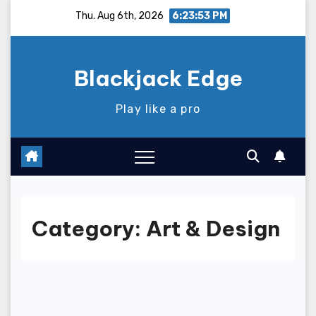
Skip
Thu. Aug 6th, 2026
6:23:54 PM
to
content
Blackjack Edge
Play like a pro
Category:
Art & Design