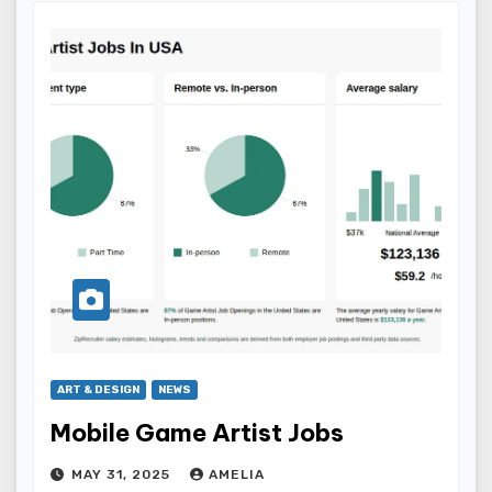
ART & DESIGN
NEWS
Mobile Game Artist Jobs
MAY 31, 2025
AMELIA