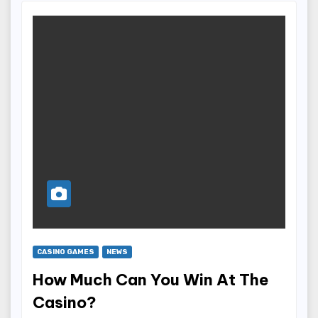
CASINO GAMES
NEWS
How Much Can You Win At The
Casino?