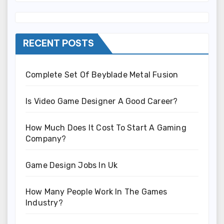
RECENT POSTS
Complete Set Of Beyblade Metal Fusion
Is Video Game Designer A Good Career?
How Much Does It Cost To Start A Gaming
Company?
Game Design Jobs In Uk
How Many People Work In The Games
Industry?