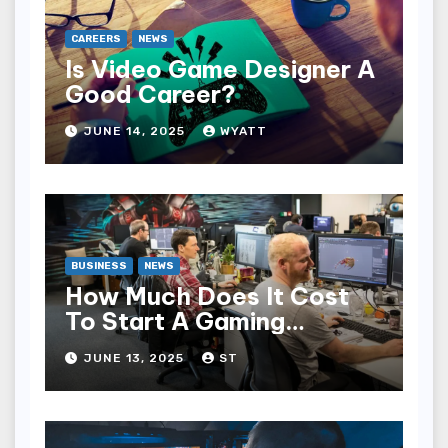
CAREERS
NEWS
Is Video Game Designer A
Good Career?
JUNE 14, 2025
WYATT
BUSINESS
NEWS
How Much Does It Cost
To Start A Gaming
Company?
JUNE 13, 2025
ST