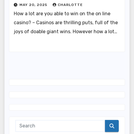
MAY 20, 2025
CHARLOTTE
How a lot are you able to win on the on line
casino? – Casinos are thrilling puts, full of the
joys of doable giant wins. However how a lot…