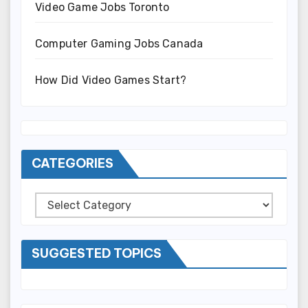
Video Game Jobs Toronto
Computer Gaming Jobs Canada
How Did Video Games Start?
CATEGORIES
Categories
SUGGESTED TOPICS