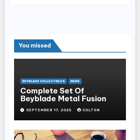
You missed
BEYBLADE COLLECTIBLES
NEWS
Complete Set Of
Beyblade Metal Fusion
SEPTEMBER 17, 2025
COLTON