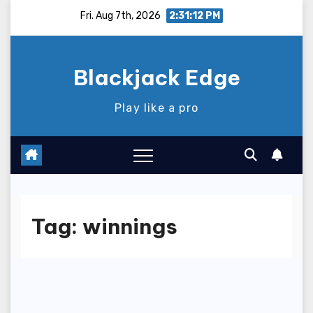
Skip
Fri. Aug 7th, 2026
2:31:13 PM
to
content
Blackjack Edge
Play like a pro
Tag:
winnings