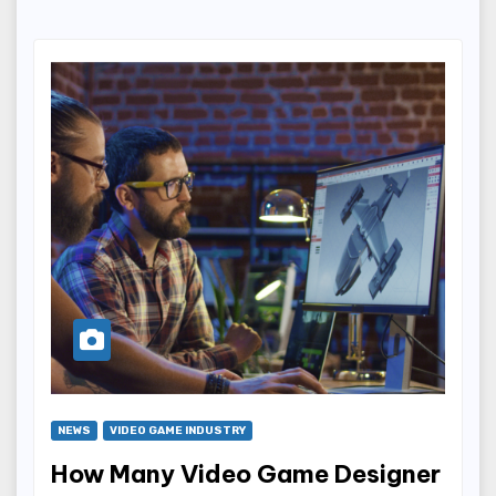
NEWS
VIDEO GAME INDUSTRY
How Many Video Game Designer