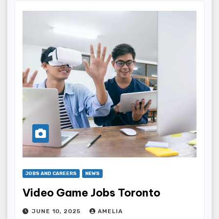
JOBS AND CAREERS
NEWS
Video Game Jobs Toronto
JUNE 10, 2025
AMELIA