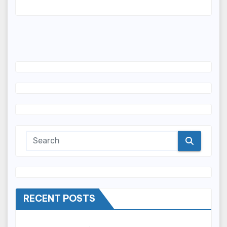
RECENT POSTS