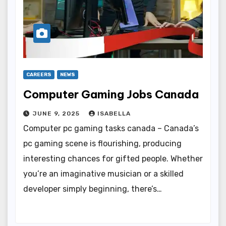
CAREERS
NEWS
Computer Gaming Jobs Canada
JUNE 9, 2025
ISABELLA
Computer pc gaming tasks canada – Canada’s
pc gaming scene is flourishing, producing
interesting chances for gifted people. Whether
you’re an imaginative musician or a skilled
developer simply beginning, there’s…