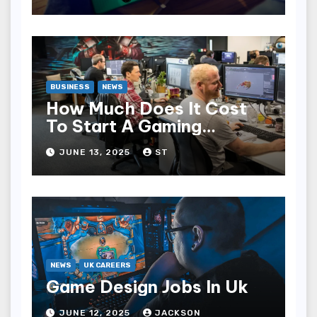
BUSINESS
NEWS
How Much Does It Cost
To Start A Gaming
Company?
JUNE 13, 2025
ST
NEWS
UK CAREERS
Game Design Jobs In Uk
JUNE 12, 2025
JACKSON