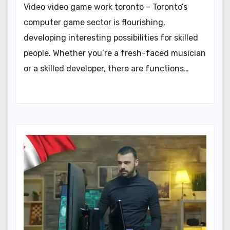
Video video game work toronto – Toronto’s
computer game sector is flourishing,
developing interesting possibilities for skilled
people. Whether you’re a fresh-faced musician
or a skilled developer, there are functions…