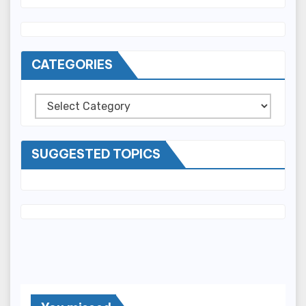
CATEGORIES
Categories
SUGGESTED TOPICS