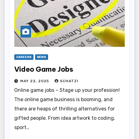
CAREERS
NEWS
Video Game Jobs
MAY 22, 2025
SCHATZI
Online game jobs – Stage up your profession!
The online game business is booming, and
there are heaps of thrilling alternatives for
gifted people. From idea artwork to coding,
sport…