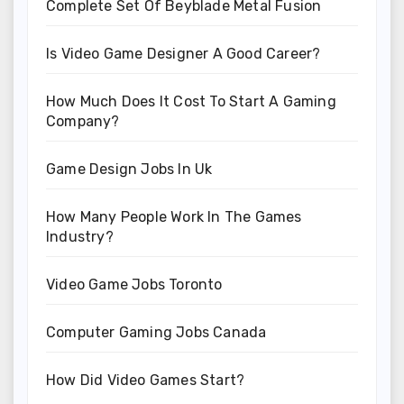
Complete Set Of Beyblade Metal Fusion
Is Video Game Designer A Good Career?
How Much Does It Cost To Start A Gaming
Company?
Game Design Jobs In Uk
How Many People Work In The Games
Industry?
Video Game Jobs Toronto
Computer Gaming Jobs Canada
How Did Video Games Start?