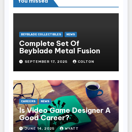
You missed
BEYBLADE COLLECTIBLES
NEWS
Complete Set Of
Beyblade Metal Fusion
SEPTEMBER 17, 2025
COLTON
CAREERS
NEWS
Is Video Game Designer A
Good Career?
JUNE 14, 2025
WYATT