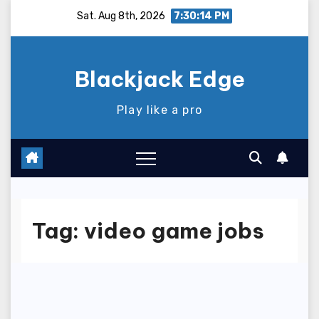
Skip
Sat. Aug 8th, 2026
7:30:15 PM
to
content
Blackjack Edge
Play like a pro
Tag:
video game jobs