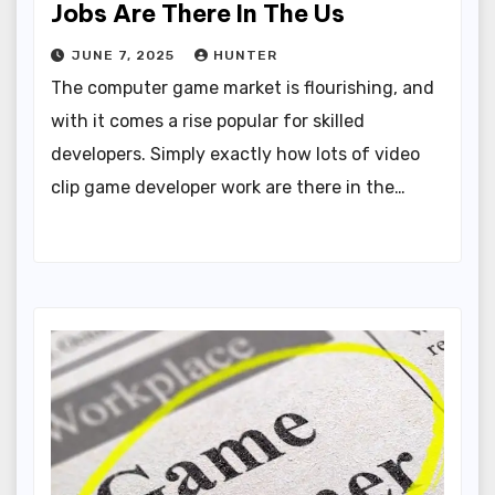
Jobs Are There In The Us
JUNE 7, 2025
HUNTER
The computer game market is flourishing, and
with it comes a rise popular for skilled
developers. Simply exactly how lots of video
clip game developer work are there in the…