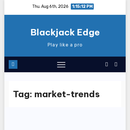
Skip
Thu. Aug 6th, 2026
1:15:12 PM
to
content
Blackjack Edge
Play like a pro
Tag:
market-trends