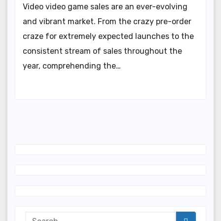
Video video game sales are an ever-evolving
and vibrant market. From the crazy pre-order
craze for extremely expected launches to the
consistent stream of sales throughout the
year, comprehending the…