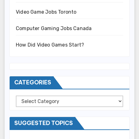
Video Game Jobs Toronto
Computer Gaming Jobs Canada
How Did Video Games Start?
CATEGORIES
Categories
SUGGESTED TOPICS