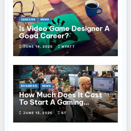
CAREERS
NEWS
Is Video Game Designer A
Good Career?
JUNE 14, 2025
WYATT
BUSINESS
NEWS
How Much Does It Cost
To Start A Gaming
Company?
JUNE 13, 2025
ST