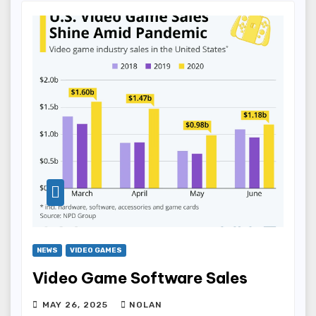
NEWS
VIDEO GAMES
Video Game Software Sales
MAY 26, 2025
NOLAN