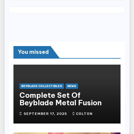
You missed
BEYBLADE COLLECTIBLES
NEWS
Complete Set Of
Beyblade Metal Fusion
SEPTEMBER 17, 2025
COLTON