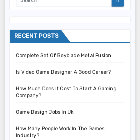
RECENT POSTS
Complete Set Of Beyblade Metal Fusion
Is Video Game Designer A Good Career?
How Much Does It Cost To Start A Gaming
Company?
Game Design Jobs In Uk
How Many People Work In The Games
Industry?