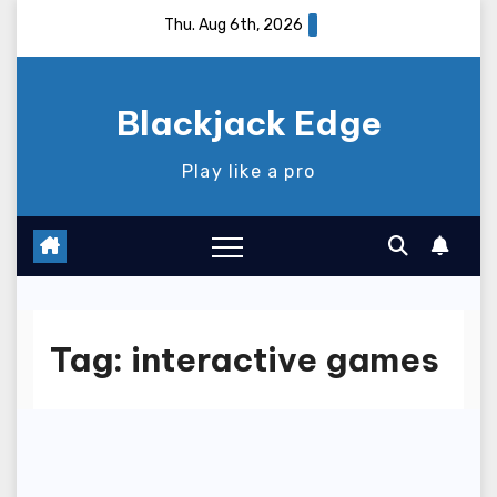
Skip
Thu. Aug 6th, 2026
to
content
Blackjack Edge
Play like a pro
Tag:
interactive games