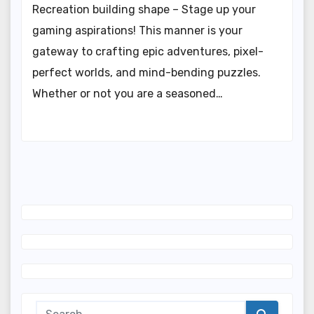
Recreation building shape – Stage up your
gaming aspirations! This manner is your
gateway to crafting epic adventures, pixel-
perfect worlds, and mind-bending puzzles.
Whether or not you are a seasoned…