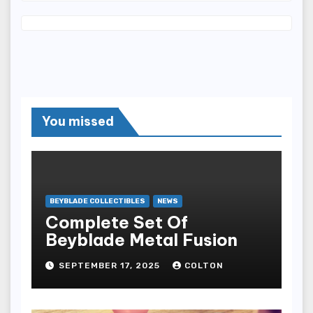
You missed
BEYBLADE COLLECTIBLES
NEWS
Complete Set Of
Beyblade Metal Fusion
SEPTEMBER 17, 2025
COLTON