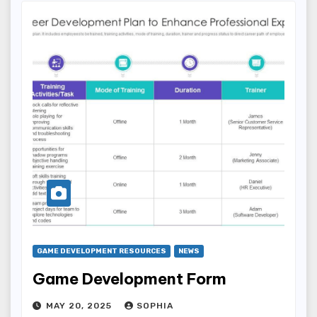
GAME DEVELOPMENT RESOURCES
NEWS
Game Development Form
MAY 20, 2025
SOPHIA