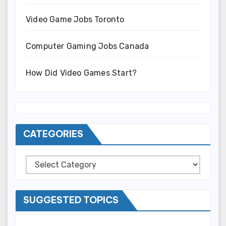
Video Game Jobs Toronto
Computer Gaming Jobs Canada
How Did Video Games Start?
CATEGORIES
Categories
SUGGESTED TOPICS