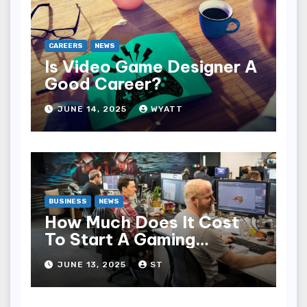
CAREERS
NEWS
Is Video Game Designer A
Good Career?
JUNE 14, 2025
WYATT
BUSINESS
NEWS
How Much Does It Cost
To Start A Gaming
Company?
JUNE 13, 2025
ST