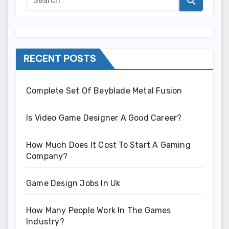
RECENT POSTS
Complete Set Of Beyblade Metal Fusion
Is Video Game Designer A Good Career?
How Much Does It Cost To Start A Gaming
Company?
Game Design Jobs In Uk
How Many People Work In The Games
Industry?