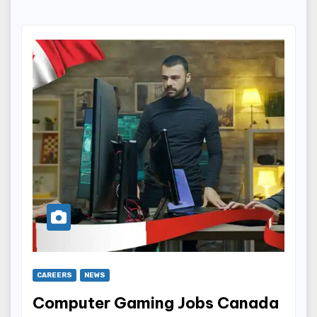
CAREERS
NEWS
Computer Gaming Jobs Canada