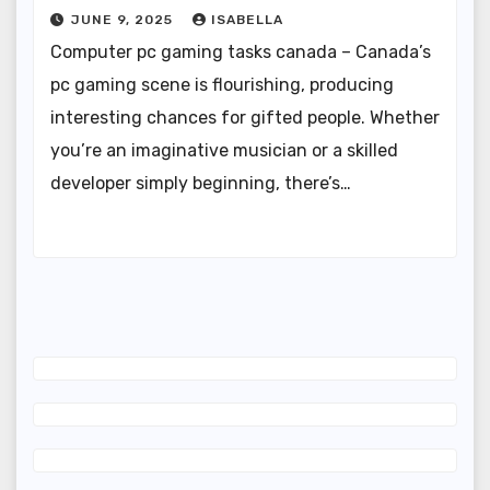
JUNE 9, 2025
ISABELLA
Computer pc gaming tasks canada – Canada’s
pc gaming scene is flourishing, producing
interesting chances for gifted people. Whether
you’re an imaginative musician or a skilled
developer simply beginning, there’s…