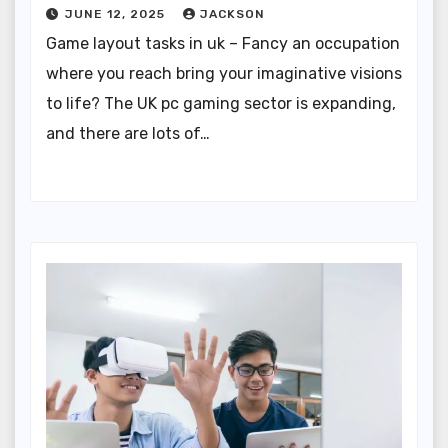
JUNE 12, 2025
JACKSON
Game layout tasks in uk – Fancy an occupation
where you reach bring your imaginative visions
to life? The UK pc gaming sector is expanding,
and there are lots of…