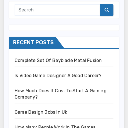
RECENT POSTS
Complete Set Of Beyblade Metal Fusion
Is Video Game Designer A Good Career?
How Much Does It Cost To Start A Gaming
Company?
Game Design Jobs In Uk
How Many People Work In The Games