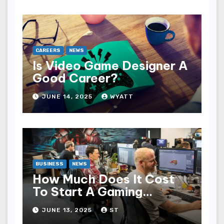
CAREERS
NEWS
Is Video Game Designer A
Good Career?
JUNE 14, 2025
WYATT
BUSINESS
NEWS
How Much Does It Cost
To Start A Gaming
Company?
JUNE 13, 2025
ST