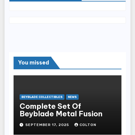
You missed
BEYBLADE COLLECTIBLES
NEWS
Complete Set Of
Beyblade Metal Fusion
SEPTEMBER 17, 2025
COLTON