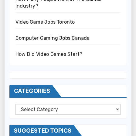
Industry?
Video Game Jobs Toronto
Computer Gaming Jobs Canada
How Did Video Games Start?
CATEGORIES
Categories
SUGGESTED TOPICS