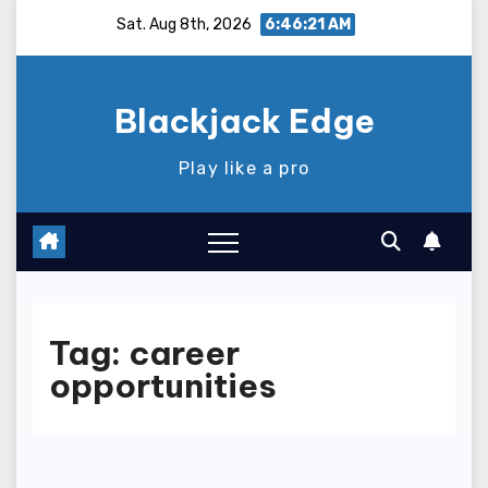
Skip
Sat. Aug 8th, 2026
6:46:22 AM
to
content
Blackjack Edge
Play like a pro
Tag:
career
opportunities