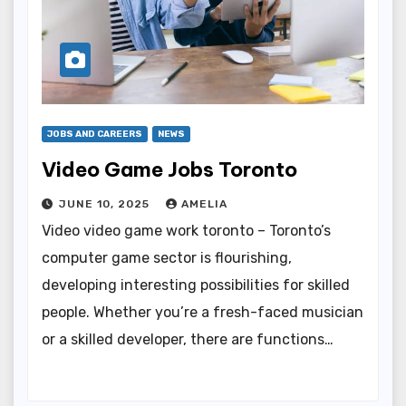
JOBS AND CAREERS
NEWS
Video Game Jobs Toronto
JUNE 10, 2025
AMELIA
Video video game work toronto – Toronto’s
computer game sector is flourishing,
developing interesting possibilities for skilled
people. Whether you’re a fresh-faced musician
or a skilled developer, there are functions…