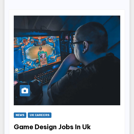
NEWS
UK CAREERS
Game Design Jobs In Uk