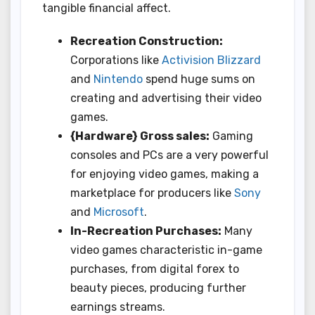
tangible financial affect.
Recreation Construction:
Corporations like
Activision Blizzard
and
Nintendo
spend huge sums on
creating and advertising their video
games.
{Hardware} Gross sales:
Gaming
consoles and PCs are a very powerful
for enjoying video games, making a
marketplace for producers like
Sony
and
Microsoft
.
In-Recreation Purchases:
Many
video games characteristic in-game
purchases, from digital forex to
beauty pieces, producing further
earnings streams.