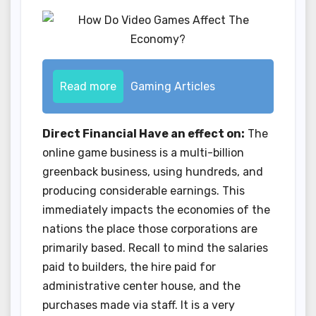
Read more
Gaming Articles
Direct Financial Have an effect on:
The
online game business is a multi-billion
greenback business, using hundreds, and
producing considerable earnings. This
immediately impacts the economies of the
nations the place those corporations are
primarily based. Recall to mind the salaries
paid to builders, the hire paid for
administrative center house, and the
purchases made via staff. It is a very