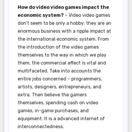
How do video video games impact the
economic system?
– Video video games
don’t seem to be only a hobby; they are an
enormous business with a ripple impact at
the international economic system. From
the introduction of the video games
themselves to the way in which we play
them, the commercial affect is vital and
multifaceted. Take into accounts the
entire jobs concerned – programmers,
artists, designers, entrepreneurs, and
extra. Then believe the gamers
themselves, spending cash on video
games, in-game purchases, and
equipment. It is a advanced internet of
interconnectedness.