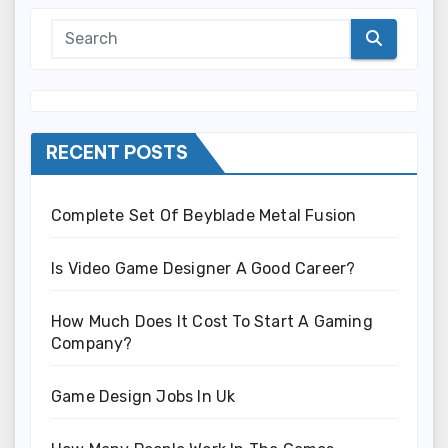
RECENT POSTS
Complete Set Of Beyblade Metal Fusion
Is Video Game Designer A Good Career?
How Much Does It Cost To Start A Gaming
Company?
Game Design Jobs In Uk