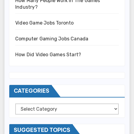
How Many People Work In The Games
Industry?
Video Game Jobs Toronto
Computer Gaming Jobs Canada
How Did Video Games Start?
CATEGORIES
Categories
SUGGESTED TOPICS