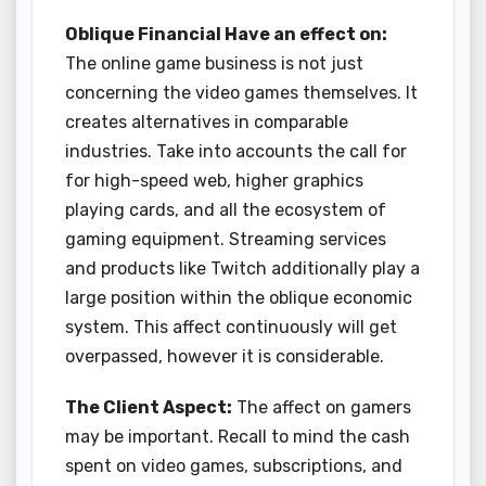
Oblique Financial Have an effect on:
The online game business is not just
concerning the video games themselves. It
creates alternatives in comparable
industries. Take into accounts the call for
for high-speed web, higher graphics
playing cards, and all the ecosystem of
gaming equipment. Streaming services
and products like Twitch additionally play a
large position within the oblique economic
system. This affect continuously will get
overpassed, however it is considerable.
The Client Aspect:
The affect on gamers
may be important. Recall to mind the cash
spent on video games, subscriptions, and