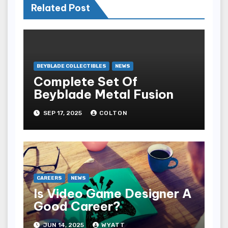
Related Post
BEYBLADE COLLECTIBLES
NEWS
Complete Set Of
Beyblade Metal Fusion
SEP 17, 2025
COLTON
CAREERS
NEWS
Is Video Game Designer A
Good Career?
JUN 14, 2025
WYATT