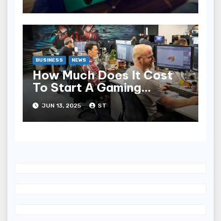
BUSINESS
NEWS
How Much Does It Cost
To Start A Gaming
Company?
JUN 13, 2025
ST