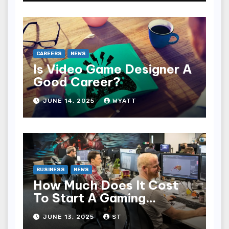
CAREERS
NEWS
Is Video Game Designer A
Good Career?
JUNE 14, 2025
WYATT
BUSINESS
NEWS
How Much Does It Cost
To Start A Gaming
Company?
JUNE 13, 2025
ST