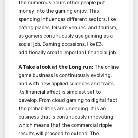
the numerous hours other people put
money into the gaming enjoy. This
spending influences different sectors, like
eating places, leisure venues, and tourism,
as gamers continuously use gaming as a
social job. Gaming occasions, like E3,
additionally create important financial job.
A Take a look at the Long run:
The online
game business is continuously evolving,
and with new applied sciences and traits,
its financial affect is simplest set to
develop. From cloud gaming to digital fact,
the probabilities are unending. It is an
business that is continuously innovating,
which means that the commercial ripple
results will proceed to extend. The