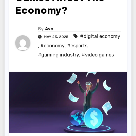
Economy?
By
Ava
#digital economy
MAY 23, 2025
,
#economy
,
#esports
,
#gaming industry
,
#video games