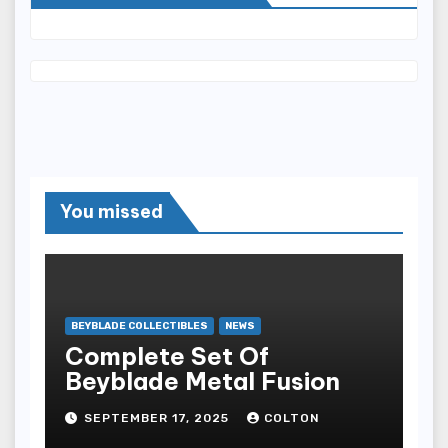
You missed
BEYBLADE COLLECTIBLES
NEWS
Complete Set Of
Beyblade Metal Fusion
SEPTEMBER 17, 2025
COLTON