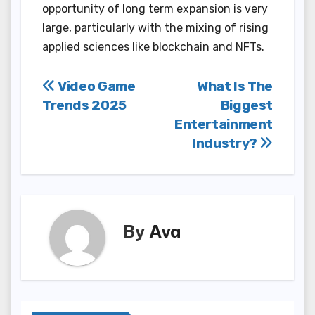
opportunity of long term expansion is very
large, particularly with the mixing of rising
applied sciences like blockchain and NFTs.
Post
Video Game
What Is The
Trends 2025
Biggest
navigation
Entertainment
Industry?
By
Ava